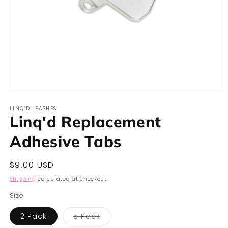
Open
media
LINQ’D LEASHES
1
Linq'd Replacement
in
modal
Adhesive Tabs
Regular
$9.00 USD
price
Shipping
calculated at checkout.
Size
Variant
2 Pack
5 Pack
sold