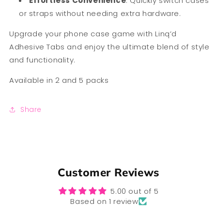
Effortless Convenience
: Quickly switch cases
or straps without needing extra hardware.
Upgrade your phone case game with Linq’d
Adhesive Tabs and enjoy the ultimate blend of style
and functionality.
Available in 2 and 5 packs
Share
Customer Reviews
5.00 out of 5
Based on 1 review