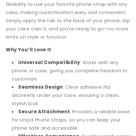
flexibility to use your favorite phone strap with any
case, making customization easy and convenient.
Simply apply the tab to the back of your phone, slip
your case over it, and you’re ready to go—no more
limits on style or function.
Why You’ll Love It
Universal Compatibility
: Works with any
phone or case, giving you complete freedom to
customize.
Seamless Design
: Clear adhesive fits
discreetly under your case, ensuring a clean,
stylish look.
Secure Attachment
: Provides a reliable base
for Linq’d Phone Straps, so you can keep your
phone safe and accessible.