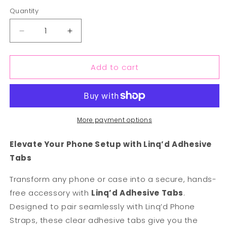
out
or
Quantity
unavailable
Decrease
Increase
quantity
quantity
for
for
Add to cart
Linq&#39;d
Linq&#39;d
Replacement
Replacement
Adhesive
Adhesive
Tabs
Tabs
More payment options
Elevate Your Phone Setup with Linq’d Adhesive
Tabs
Transform any phone or case into a secure, hands-
free accessory with
Linq’d Adhesive Tabs
.
Designed to pair seamlessly with Linq’d Phone
Straps, these clear adhesive tabs give you the