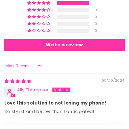
1
0
0
0
0
Write a review
Sort by
05/29/2024
Ally Thompson
Love this solution to not losing my phone!
So stylist and better than I anticipated!